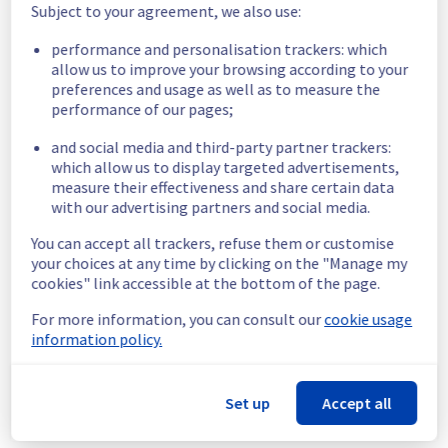
Subject to your agreement, we also use:
No incidents reported.
performance and personalisation trackers: which
allow us to improve your browsing according to your
Aug
2
,
2026
preferences and usage as well as to measure the
performance of our pages;
No incidents reported.
and social media and third-party partner trackers:
which allow us to display targeted advertisements,
Aug
1
,
2026
measure their effectiveness and share certain data
with our advertising partners and social media.
[GLOBAL][Control panel & API] - Public Cloud Billing 
Incident Notification
You can accept all trackers, refuse them or customise
Resolved
-
We are pleased to inform you that the incident affecting 
your choices at any time by clicking on the "Manage my
our Control panel & API offering in GLOBAL region has been resolved.
cookies" link accessible at the bottom of the page.
Start time :
 01/08/2026 02:00 UTC
For more information, you can consult our
cookie usage
End time :
 01/08/2026 22:32 UTC
information policy.
Root Cause :
 This incident was caused by a software issue.
We apologize for any inconvenience caused and appreciate your 
Set up
Accept all
understanding.
Aug
1
,
22:33
UTC