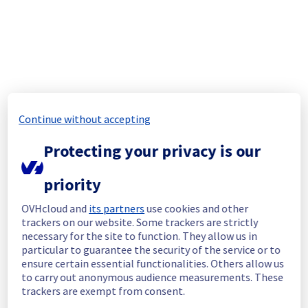
Past Incidents
Aug
6
,
2026
Continue without accepting
No incidents reported today.
Protecting your privacy is our
Aug
5
,
2026
priority
No incidents reported.
OVHcloud and
its partners
use cookies and other
trackers on our website. Some trackers are strictly
Aug
4
,
2026
necessary for the site to function. They allow us in
particular to guarantee the security of the service or to
No incidents reported.
ensure certain essential functionalities. Others allow us
to carry out anonymous audience measurements. These
trackers are exempt from consent.
Aug
3
,
2026