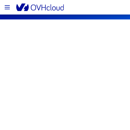
OVHcloud Customer Services Status
Subscribe
Current status
Legend
Operational
Degraded performance
Partial Outage
Major Outage
Under maintenance