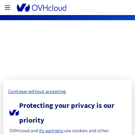
OVHcloud Customer Services Status
Subscribe
[EU/CA][Customer service] API/Control 
Continue without accepting
panel/Order funnel degraded service
Protecting your privacy is our
Resolved
priority
We are pleased to inform you that the 
incident affecting our Customer Panel, 
OVHcloud and
its partners
use cookies and other
OVHcloud API (eu.api.ovh.com, 