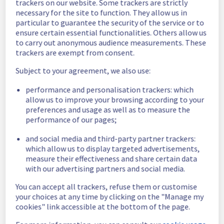
trackers on our website. Some trackers are strictly
ca.api.ovh.com) and Order funnel has been 
necessary for the site to function. They allow us in
resolved.
particular to guarantee the security of the service or to
ensure certain essential functionalities. Others allow us
Start time :
 18/02/2026 16:26 UTC
to carry out anonymous audience measurements. These
End time :
 18/02/2026 16:47 UTC
trackers are exempt from consent.
We apologize for any inconvenience caused 
Subject to your agreement, we also use:
and appreciate your understanding.
performance and personalisation trackers: which
Posted
5
months ago.
Mar
18
,
2026
-
17:16
UTC
allow us to improve your browsing according to your
Investigating
preferences and usage as well as to measure the
performance of our pages;
Start time: 
18/03/2026 16:26 UTC
and social media and third-party partner trackers:
Service impact: 
High error rates have been 
which allow us to display targeted advertisements,
detected on API impacting Customer Panel, 
measure their effectiveness and share certain data
OVHcloud API (eu.api.ovh.com, 
with our advertising partners and social media.
ca.api.ovh.com) and Order funnel.
Our technical teams are working on the 
You can accept all trackers, refuse them or customise
issue. Update will be posted as significant 
your choices at any time by clicking on the "Manage my
progress is made.
cookies" link accessible at the bottom of the page.
Posted
5
months ago.
Mar
18
,
2026
-
16:44
UTC