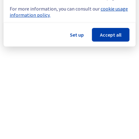
Start time :
 01/09/2025 09:20 UTC
For more information, you can consult our
cookie usage
Impacted Service(s) :
 European Customer 
information policy.
Contact via emails is degraded.
Customers Impact :
 Emails sent by 
OVHcloud to customers (customer services 
Set up
Accept all
emails) are currently not being sent (the 
throughput is very low, so emails are being 
sent late).
Customers may receive communications 
from OVHcloud with a significant delay.
Root Cause :
 This incident is caused by the 
ongoing incident: 
https://public-cloud.status-
ovhcloud.com/incidents/0mtxmtppc0dp
Ongoing Actions :
 The incident has been 
identified and our teams are mobilised to 
restore service as quickly as possible.
We will keep you updated on the progress 
and resolution.
We apologize for any inconvenience caused 