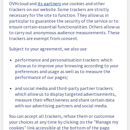
OVHcloud and
its partners
use cookies and other
emails are being sent gradually since 11:45 
trackers on our website. Some trackers are strictly
UTC.
necessary for the site to function. They allow us in
Ongoing Actions :
 The incident has been 
particular to guarantee the security of the service or to
identified and our teams are mobilised to 
ensure certain essential functionalities. Others allow us
restore service as quickly as possible.
to carry out anonymous audience measurements. These
trackers are exempt from consent.
We will keep you updated on the progress 
and resolution.
Subject to your agreement, we also use:
We apologize for any inconvenience caused 
performance and personalisation trackers: which
and appreciate your understanding.
allow us to improve your browsing according to your
preferences and usage as well as to measure the
Posted
11
months ago.
Sep
01
,
2025
-
11:48
UTC
performance of our pages;
Identified
and social media and third-party partner trackers:
We are currently experiencing an ongoing 
which allow us to display targeted advertisements,
incident. We have determined the origin of 
measure their effectiveness and share certain data
the issue affecting our Control panel & API 
with our advertising partners and social media.
offer on the specific EU region.
You can accept all trackers, refuse them or customise
your choices at any time by clicking on the "Manage my
Here are some supplementary details :
cookies" link accessible at the bottom of the page.