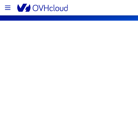
OVHcloud Customer Services Status
Subscribe
[EU][Control panel & API] - Customer 
Contact via emails incident 
notification
Resolved
We would like to inform you that the incident 