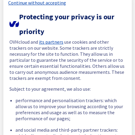
completed.
Continue without accepting
Thank you for your understanding.
Protecting your privacy is our
Posted
2
months ago.
Jun
01
,
2026
-
11:59
UTC
Update
priority
The current maintenance is still in progress.
OVHcloud and
its partners
use cookies and other
We will inform you when it's finished.
trackers on our website. Some trackers are strictly
Posted
2
months ago.
May
30
,
2026
-
12:17
UTC
necessary for the site to function. They allow us in
particular to guarantee the security of the service or to
In progress
ensure certain essential functionalities. Others allow us
to carry out anonymous audience measurements. These
Scheduled maintenance is currently in 
trackers are exempt from consent.
progress. We will provide updates as 
necessary.
Subject to your agreement, we also use:
Posted
2
months ago.
May
30
,
2026
-
08:01
UTC
performance and personalisation trackers: which
Scheduled
allow us to improve your browsing according to your
preferences and usage as well as to measure the
As part of our continuous improvement plan, 
performance of our pages;
maintenance is scheduled on our Control 
Panel and API service.
and social media and third-party partner trackers: