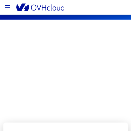
OVHcloud Customer Services Status
Subscribe
[GLOBAL][Customer Service] - Control 
Panel and API maintenance 
notification
Completed
The scheduled maintenance has been 