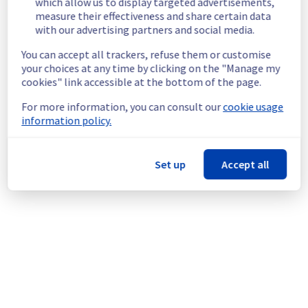
which allow us to display targeted advertisements,
Start time :
 30/05/2026 08:00 UTC
measure their effectiveness and share certain data
End time :
 30/05/2026 10:00 UTC
with our advertising partners and social media.
Service impact :
 Customers may 
You can accept all trackers, refuse them or customise
experience performance degradation and/or 
your choices at any time by clicking on the "Manage my
brief service unavailability during the 
cookies" link accessible at the bottom of the page.
maintenance window.
Service improvement :
 As part of our 
For more information, you can consult our
cookie usage
continuous improvement policy, we will be 
information policy.
doing a maintenance on our Control Panel 
and API.
Set up
Accept all
Thank you for your understanding.
Posted
2
months ago.
May
29
,
2026
-
15:32
UTC
This scheduled maintenance affected: Control panel & API
|| api.ovh.com (EU, CA) and Control panel & API || Control
panel (APAC, CA, EU, US).
Powered by Atlassian Statuspage
Current Status
←