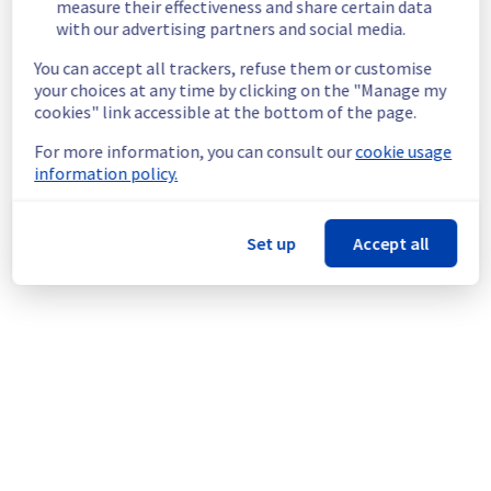
measure their effectiveness and share certain data
Customers Impact :
 Customers may 
with our advertising partners and social media.
experience slowness on their customers 
You can accept all trackers, refuse them or customise
panel on VPS section.
your choices at any time by clicking on the "Manage my
Ongoing Actions :
 Our teams are 
cookies" link accessible at the bottom of the page.
investigating to determine the origin of the 
incident to fix it. 
For more information, you can consult our
cookie usage
information policy.
We will keep you updated on the progress 
and resolution.
We apologize for any inconvenience caused 
Set up
Accept all
and appreciate your understanding.
Posted
29
days ago.
Jul
09
,
2026
-
09:07
UTC
This incident affected: Control panel & API || Control panel
(CA).
Powered by Atlassian Statuspage
Current Status
←