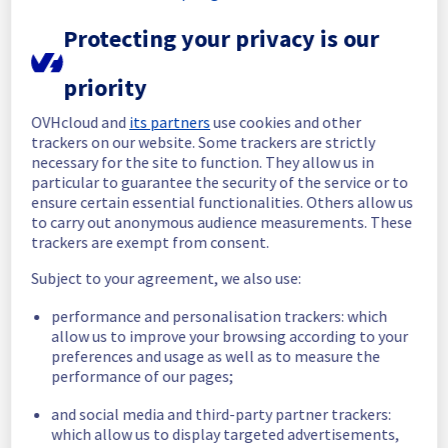
Protecting your privacy is our
Start time :
 09/07/2026 08:44 UTC
End time :
 09/07/2026 09:20 UTC
Root Cause :
 This incident was caused by a 
priority
network equipment issue.
OVHcloud and
its partners
use cookies and other
We apologize for any inconvenience caused 
trackers on our website. Some trackers are strictly
necessary for the site to function. They allow us in
and appreciate your understanding.
particular to guarantee the security of the service or to
Posted
29
days ago.
Jul
09
,
2026
-
09:26
UTC
ensure certain essential functionalities. Others allow us
Identified
to carry out anonymous audience measurements. These
trackers are exempt from consent.
We are currently experiencing an incident 
Subject to your agreement, we also use:
affecting our Control panel & API service in 
CA Region.
performance and personalisation trackers: which
allow us to improve your browsing according to your
Here is detail for this incident :
preferences and usage as well as to measure the
Start time :
 09/07/2026 08:44 UTC
performance of our pages;
Impacted Service(s) :
 High response times 
have been detected on API impacting 
and social media and third-party partner trackers:
Canadian Customer Panel, especially VPS 
which allow us to display targeted advertisements,
section.